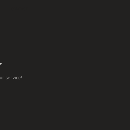
CONTACT
ur service!