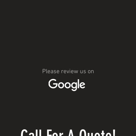
Please review us on