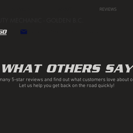
SERVICES
ABOUT
REVIEWS
UTY MECHANIC - GOLDEN B.C.
50
andychudo@hotmail.com
WHAT OTHERS SAY
any 5-star reviews and find out what customers love about o
Let us help you get back on the road quickly!