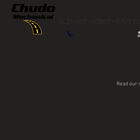
HOME
LICENSED
MOBILE HEAVY D
1-250-344-1844
Read our m