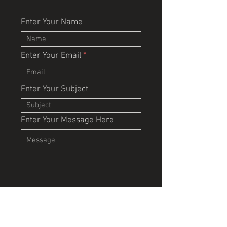
Enter Your Name
Enter Your Email
Enter Your Subject
Enter Your Message Here
Submit