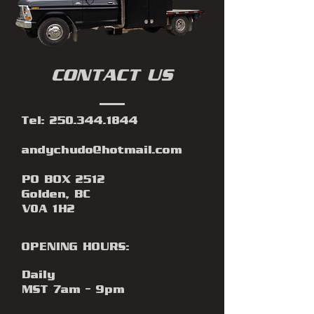
CONTACT US
Tel:
250.344.1844
andychudo@hotmail.com
PO BOX 2512
Golden, BC
V0A 1H2
OPENING HOURS:
Daily
MST 7am - 9pm​​