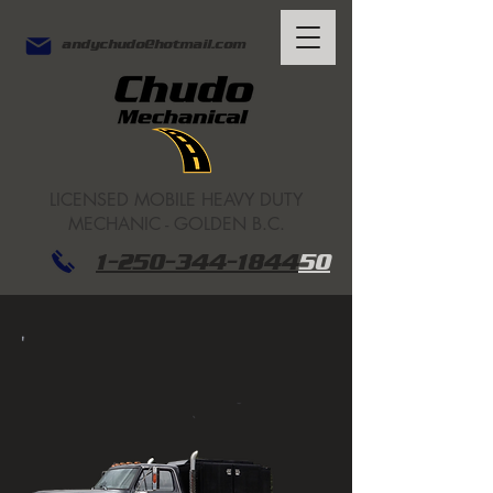
andychudo@hotmail.com
LICENSED
MOBILE HEAVY DUTY
MECHANIC - GOLDEN B.C.
1-250-344-1844
50